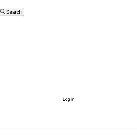
Search
Log in