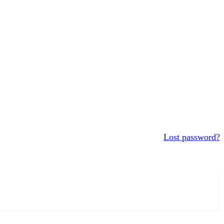
Lost password?