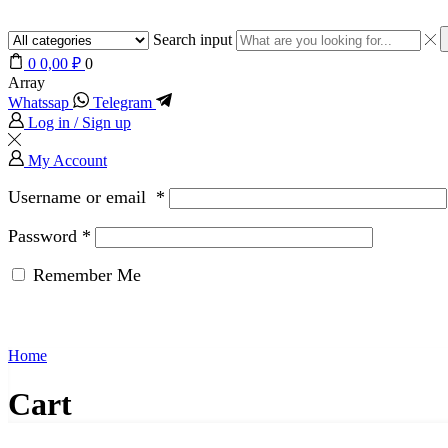
Search input
0
0,00
₽
0
Array
Whatssap
Telegram
Log in / Sign up
My Account
Username or email
*
Password
*
Remember Me
Home
Cart