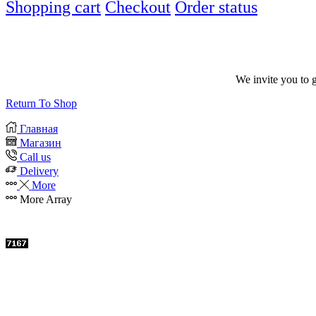
Shopping cart
Checkout
Order status
We invite you to 
Return To Shop
Главная
Магазин
Call us
Delivery
More
More
Array