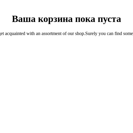
Ваша корзина пока пуста
get acquainted with an assortment of our shop.Surely you can find somet