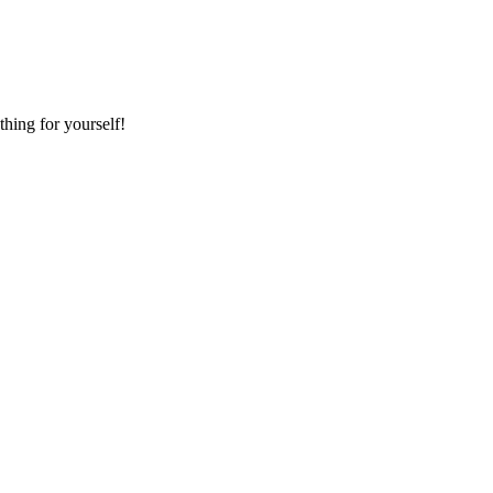
hing for yourself!